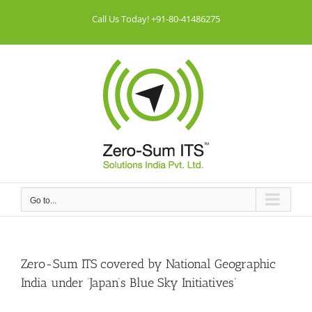
Skip
Call Us Today! +91-80-41486275
to
content
Go to...
Zero-Sum ITS covered by National Geographic
India under ‘Japan’s Blue Sky Initiatives’