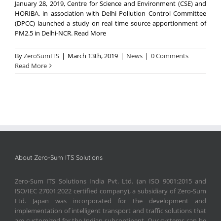
January 28, 2019, Centre for Science and Environment (CSE) and
HORIBA, in association with Delhi Pollution Control Committee
(DPCC) launched a study on real time source apportionment of
PM2.5 in Delhi-NCR. Read More
By
ZeroSumITS
|
March 13th, 2019
|
News
|
0 Comments
Read More
About Zero-Sum ITS Solutions
Zero-Sum ITS Solutions India Pvt. Ltd. (an ISO 9001:2015 and
ISO/IEC 27001:2022 certified company), a subsidiary of Zero-Sum
Ltd. Japan was incorporated for the development and
implementation of intelligent transport and traffic solutions that
are customized for the Indian subcontinent. Our systems can be