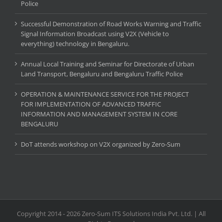
Police
Successful Demonstration of Road Works Warning and Traffic
Signal Information Broadcast using V2X (Vehicle to
everything) technology in Bengaluru.
Annual Local Training and Seminar for Directorate of Urban
Land Transport, Bengaluru and Bengaluru Traffic Police
OPERATION & MAINTENANCE SERVICE FOR THE PROJECT
FOR IMPLEMENTATION OF ADVANCED TRAFFIC
INFORMATION AND MANAGEMENT SYSTEM IN CORE
BENGALURU
DoT attends workshop on V2X organized by Zero-Sum
Copyright 2014 - 2026 Zero-Sum ITS Solutions India Pvt. Ltd. | All