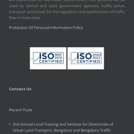
used by central and state government agencies, traffic police,
transport authorizes for the regulation and optimization of traffic
flow in their cities.
Protection Of Personal Information Policy
Contact Us
Recent Posts
2nd Annual Local Training and Seminar for Directorate of
Urban Land Transport, Bengaluru and Bengaluru Traffic