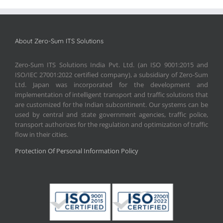
About Zero-Sum ITS Solutions
Zero-Sum ITS Solutions India Pvt. Ltd. (an ISO 9001:2015 and
ISO/IEC 27001:2022 certified company), a subsidiary of Zero-Sum
Ltd. Japan was incorporated for the development and
implementation of intelligent transport and traffic solutions that
are customized for the Indian subcontinent. Our systems can be
used by central and state government agencies, traffic police,
transport authorizes for the regulation and optimization of traffic
flow in their cities.
Protection Of Personal Information Policy