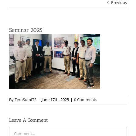
Previous
Seminar 2025
By
ZeroSumITS
|
June 17th, 2025
|
0 Comments
Leave A Comment
Comment