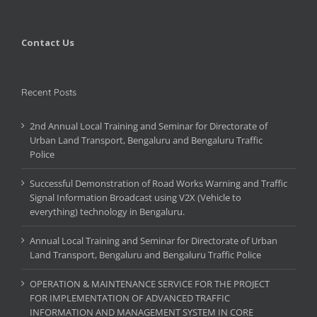
Contact Us
Recent Posts
2nd Annual Local Training and Seminar for Directorate of
Urban Land Transport, Bengaluru and Bengaluru Traffic
Police
Successful Demonstration of Road Works Warning and Traffic
Signal Information Broadcast using V2X (Vehicle to
everything) technology in Bengaluru.
Annual Local Training and Seminar for Directorate of Urban
Land Transport, Bengaluru and Bengaluru Traffic Police
OPERATION & MAINTENANCE SERVICE FOR THE PROJECT
FOR IMPLEMENTATION OF ADVANCED TRAFFIC
INFORMATION AND MANAGEMENT SYSTEM IN CORE